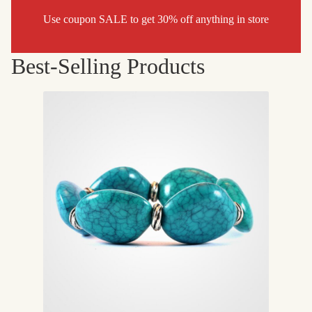
Use coupon SALE to get 30% off anything in store
Best-Selling Products