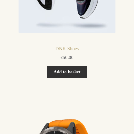
DNK Shoes
£
50.00
Add to basket