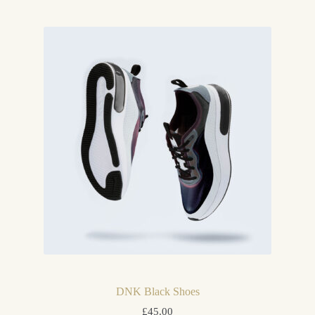
DNK Black Shoes
£
45.00