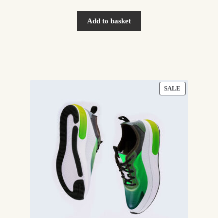
Add to basket
PRODUCT
SALE
ON
SALE