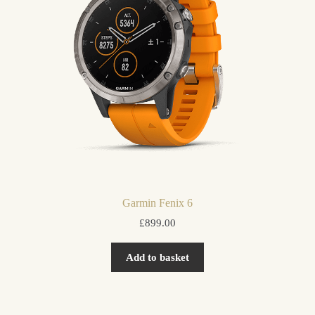
Garmin Fenix 6
£
899.00
Add to basket