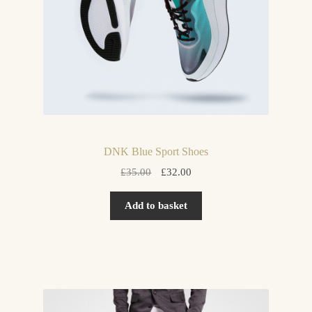
DNK Blue Sport Shoes
Original
Current
£
35.00
£
32.00
price
price
was:
is:
Add to basket
£35.00.
£32.00.