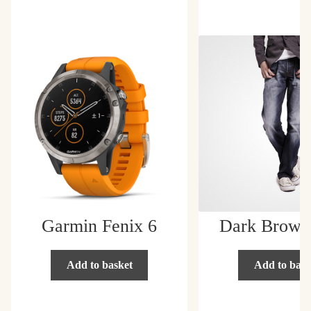
Home
Cart
Home
Image
My account
Privacy Policy
Products Catalog
Garmin Fenix 6
Dark Brown
Shop
Add to basket
Add to bask
Shop Page