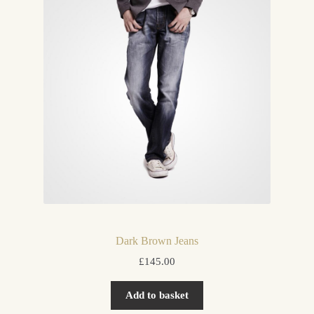
Dark Brown Jeans
£
145.00
Add to basket