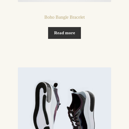
Boho Bangle Bracelet
Read more