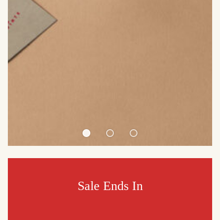
Sale Ends In