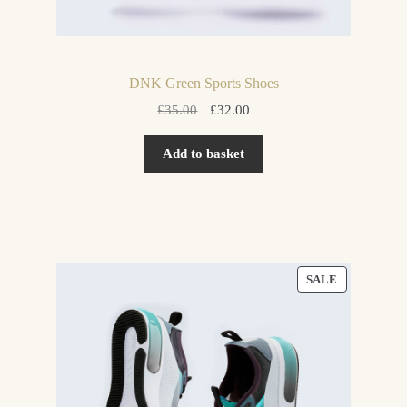
DNK Green Sports Shoes
Original
Current
£
35.00
£
32.00
price
price
was:
is:
Add to basket
£35.00.
£32.00.
PRODUCT
SALE
ON
SALE