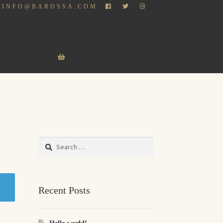
INFO@BAROSSA.COM
Search
for:
Recent Posts