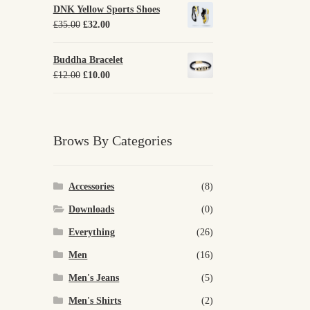
DNK Yellow Sports Shoes
Original
Current
£
35.00
£
32.00
price
price
was:
is:
Buddha Bracelet
£35.00.
£32.00.
Original
Current
£
12.00
£
10.00
price
price
was:
is:
£12.00.
£10.00.
Brows By Categories
Accessories
(8)
Downloads
(0)
Everything
(26)
Men
(16)
Men's Jeans
(5)
Men's Shirts
(2)