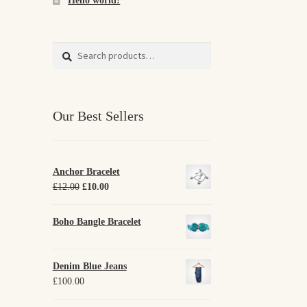
Hello world!
Search
Search
for:
Our Best Sellers
Anchor Bracelet
Original
Current
£
12.00
£
10.00
price
price
was:
is:
Boho Bangle Bracelet
£12.00.
£10.00.
Denim Blue Jeans
£
100.00