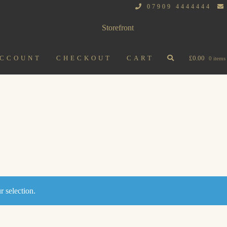
07909 4444444
ACCOUNT
CHECKOUT
CART
£
0.00
0 items
 selection.