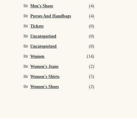
Men's Shoes
(4)
Purses And Handbags
(4)
Tickets
(0)
Uncategorised
(0)
Uncategorized
(0)
Women
(14)
Women's Jeans
(2)
Women's Shirts
(5)
Women's Shoes
(2)